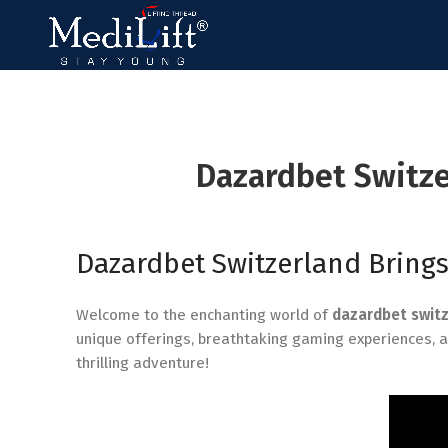
Dazardbet Switze
Dazardbet Switzerland Bring
Welcome to the enchanting world of
dazardbet swit
unique offerings, breathtaking gaming experiences, a
thrilling adventure!