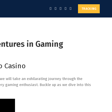
TRACKING
entures in Gaming
o Casino
 we will take an exhilarating journey through the
ry gaming enthusiast. Buckle up as we dive into this