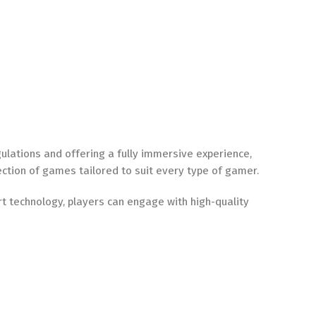
ulations and offering a fully immersive experience,
ection of games tailored to suit every type of gamer.
rt technology, players can engage with high-quality