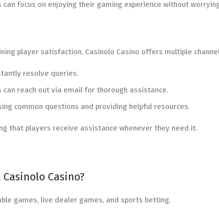
can focus on enjoying their gaming experience without worrying 
ning player satisfaction. Casinolo Casino offers multiple channel
tantly resolve queries.
s can reach out via email for thorough assistance.
ing common questions and providing helpful resources.
ng that players receive assistance whenever they need it.
 Casinolo Casino?
table games, live dealer games, and sports betting.