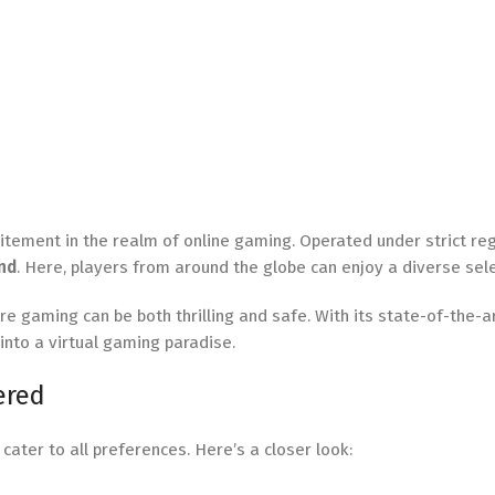
itement in the realm of online gaming. Operated under strict reg
nd
. Here, players from around the globe can enjoy a diverse sel
e gaming can be both thrilling and safe. With its state-of-the-a
into a virtual gaming paradise.
ered
ater to all preferences. Here’s a closer look: