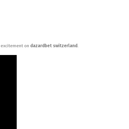
r excitement on
dazardbet switzerland
.