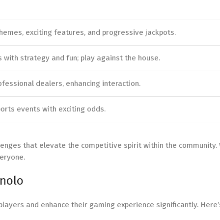
themes, exciting features, and progressive jackpots.
 with strategy and fun; play against the house.
fessional dealers, enhancing interaction.
orts events with exciting odds.
lenges that elevate the competitive spirit within the community.
veryone.
inolo
layers and enhance their gaming experience significantly. Here’