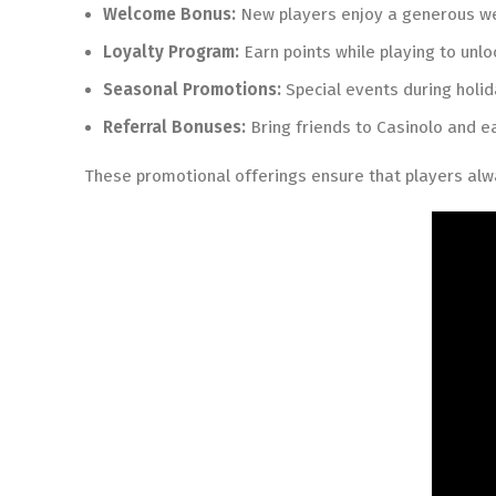
Welcome Bonus:
New players enjoy a generous we
Loyalty Program:
Earn points while playing to unl
Seasonal Promotions:
Special events during holid
Referral Bonuses:
Bring friends to Casinolo and e
These promotional offerings ensure that players alw