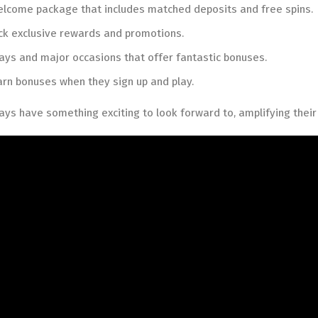
lcome package that includes matched deposits and free spins.
ock exclusive rewards and promotions.
ays and major occasions that offer fantastic bonuses.
arn bonuses when they sign up and play.
ays have something exciting to look forward to, amplifying thei