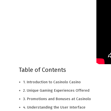
Table of Contents
1. Introduction to Casinolo Casino
2. Unique Gaming Experiences Offered
3. Promotions and Bonuses at Casinolo
4. Understanding the User Interface