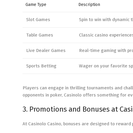
Game Type
Description
Slot Games
Spin to win with dynamic 
Table Games
Classic casino experiences
Live Dealer Games
Real-time gaming with pro
Sports Betting
Wager on your favorite sp
Players can engage in thrilling tournaments and chal
opponents in poker, Casinolo offers something for e
3. Promotions and Bonuses at Cas
At Casinolo Casino, bonuses are designed to reward p