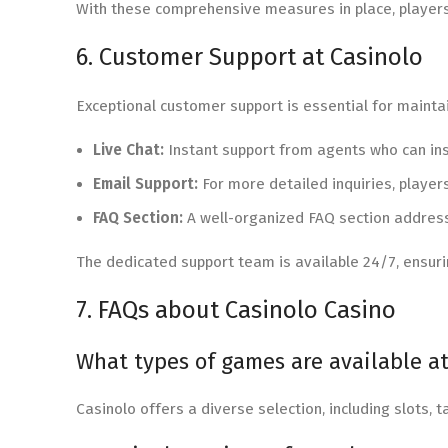
With these comprehensive measures in place, players 
6. Customer Support at Casinolo
Exceptional customer support is essential for maintai
Live Chat:
Instant support from agents who can ins
Email Support:
For more detailed inquiries, player
FAQ Section:
A well-organized FAQ section address
The dedicated support team is available 24/7, ensuri
7. FAQs about Casinolo Casino
What types of games are available at
Casinolo offers a diverse selection, including slots, 