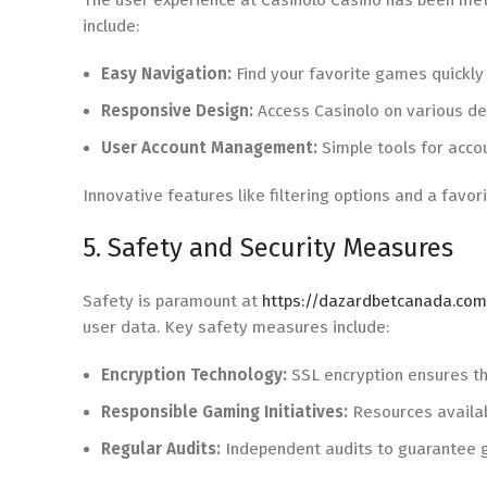
The user experience at Casinolo Casino has been meti
include:
Easy Navigation:
Find your favorite games quickly
Responsive Design:
Access Casinolo on various devi
User Account Management:
Simple tools for acco
Innovative features like filtering options and a favo
5. Safety and Security Measures
Safety is paramount at
https://dazardbetcanada.co
user data. Key safety measures include:
Encryption Technology:
SSL encryption ensures tha
Responsible Gaming Initiatives:
Resources availabl
Regular Audits:
Independent audits to guarantee 