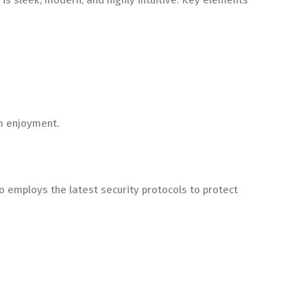
is sleek, modern, and highly intuitive. Key elements
um enjoyment.
no employs the latest security protocols to protect