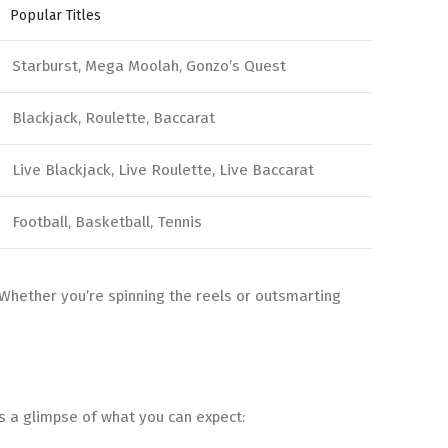
Popular Titles
Starburst, Mega Moolah, Gonzo’s Quest
Blackjack, Roulette, Baccarat
Live Blackjack, Live Roulette, Live Baccarat
Football, Basketball, Tennis
 Whether you’re spinning the reels or outsmarting
s a glimpse of what you can expect: