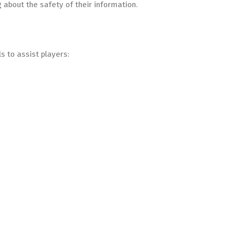
about the safety of their information.
s to assist players: