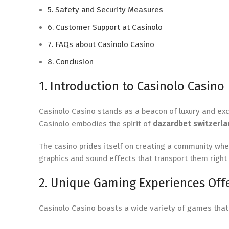
5. Safety and Security Measures
6. Customer Support at Casinolo
7. FAQs about Casinolo Casino
8. Conclusion
1. Introduction to Casinolo Casino
Casinolo Casino stands as a beacon of luxury and exc
Casinolo embodies the spirit of
dazardbet switzerla
The casino prides itself on creating a community wher
graphics and sound effects that transport them right 
2. Unique Gaming Experiences Off
Casinolo Casino boasts a wide variety of games that c