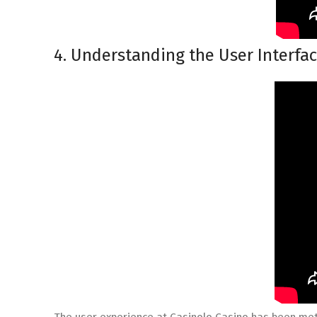
4. Understanding the User Interfa