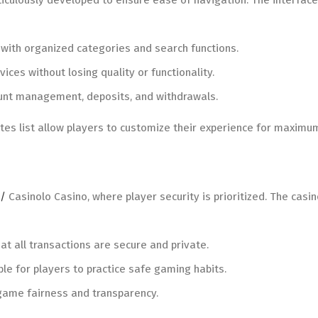
culously developed to ensure ease of navigation. The interface 
 with organized categories and search functions.
ces without losing quality or functionality.
unt management, deposits, and withdrawals.
rites list allow players to customize their experience for maxim
m/
Casinolo Casino, where player security is prioritized. The casi
t all transactions are secure and private.
e for players to practice safe gaming habits.
game fairness and transparency.