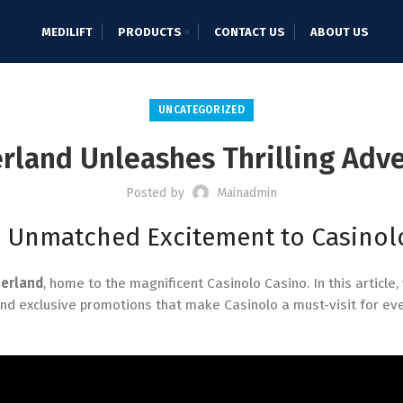
MEDILIFT
PRODUCTS
CONTACT US
ABOUT US
UNCATEGORIZED
rland Unleashes Thrilling Adv
Posted by
Mainadmin
s Unmatched Excitement to Casinol
zerland
, home to the magnificent Casinolo Casino. In this article,
nd exclusive promotions that make Casinolo a must-visit for eve