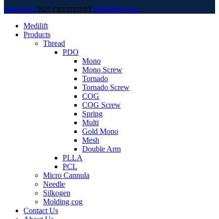
Web Design
2021 CREATED BY
M.R.KH.D Team
.
Medilift
Products
Thread
PDO
Mono
Mono Screw
Tornado
Tornado Screw
COG
COG Screw
Spring
Multi
Gold Mono
Mesh
Double Arm
PLLA
PCL
Micro Cannula
Needle
Silkogen
Molding cog
Contact Us