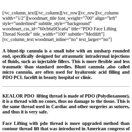
PDO Face Lifting Thread Needle
[/vc_column_text][/vc_column][/vc_row][vc_row][vc_column
width=”1/2″][woodmart_title font_weight=”700″ align=”left”
style=”underlined” subtitle_style=”background”
woodmart_css_id=”60cb6a9f3ca6a” title=”PDO Face Lifting
Thread Needle” title_width=”100″ subtitle=”Medilift”]
[vc_column_text woodmart_inline=”no” text_larger=”no”]
A blunt-tip cannula is a small tube with an unsharp rounded
end, specifically designed for atraumatic intradermal injections
of fluids, such as injectable fillers. This is more flexible and less
traumatic than standard needles. Blunt cannula ,also called
micro cannula, are often used for hyaluronic acid filling and
PDO PCL facelift in beauty hospital or clinic.
KEALOR PDO lifting thread is made of PDO (Polydioxanone),
it is a thread with no cones, thus no damage to the tissue. This is
the same thread used in Cardiac and other surgeries as sutures,
and thus it is very safe.
Face Lifting with pdo thread is more upgraded method than
contour thread lift that was introduced in American congress of