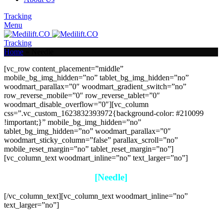
Tracking
Menu
Tracking
Home
»
Needle
[vc_row content_placement=”middle”
mobile_bg_img_hidden=”no” tablet_bg_img_hidden=”no”
woodmart_parallax=”0″ woodmart_gradient_switch=”no”
row_reverse_mobile=”0″ row_reverse_tablet=”0″
woodmart_disable_overflow=”0″][vc_column
css=”.vc_custom_1623832393972{background-color: #210099
!important;}” mobile_bg_img_hidden=”no”
tablet_bg_img_hidden=”no” woodmart_parallax=”0″
woodmart_sticky_column=”false” parallax_scroll=”no”
mobile_reset_margin=”no” tablet_reset_margin=”no”]
[vc_column_text woodmart_inline=”no” text_larger=”no”]
[Needle]
[/vc_column_text][vc_column_text woodmart_inline=”no”
text_larger=”no”]