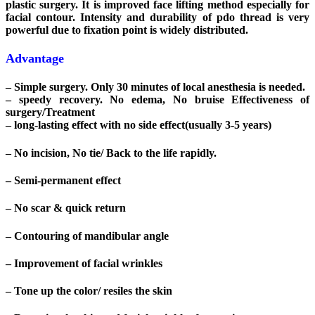
plastic surgery. It is improved face lifting method especially for
facial contour. Intensity and durability of pdo thread is very
powerful due to fixation point is widely distributed.
Advantage
– Simple surgery. Only 30 minutes of local anesthesia is needed.
– speedy recovery. No edema, No bruise Effectiveness of
surgery/Treatment
– long-lasting effect with no side effect(usually 3-5 years)
– No incision, No tie/ Back to the life rapidly.
– Semi-permanent effect
– No scar & quick return
– Contouring of mandibular angle
– Improvement of facial wrinkles
– Tone up the color/ resiles the skin