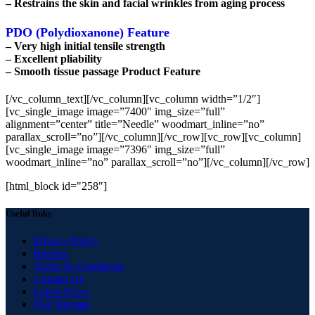
– Restrains the skin and facial wrinkles from aging process
PDO (Polydioxanone) Feature
– Very high initial tensile strength
– Excellent pliability
– Smooth tissue passage Product Feature
[/vc_column_text][/vc_column][vc_column width=”1/2″]
[vc_single_image image=”7400″ img_size=”full”
alignment=”center” title=”Needle” woodmart_inline=”no”
parallax_scroll=”no”][/vc_column][/vc_row][vc_row][vc_column]
[vc_single_image image=”7396″ img_size=”full”
woodmart_inline=”no” parallax_scroll=”no”][/vc_column][/vc_row]
[html_block id="258"]
Useful links
Privacy Policy
Returns
Terms & Conditions
Contact Us
Latest News
Our Sitemap