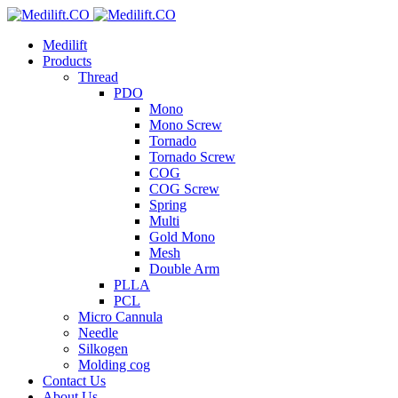
Medilift
Products
Thread
PDO
Mono
Mono Screw
Tornado
Tornado Screw
COG
COG Screw
Spring
Multi
Gold Mono
Mesh
Double Arm
PLLA
PCL
Micro Cannula
Needle
Silkogen
Molding cog
Contact Us
About Us