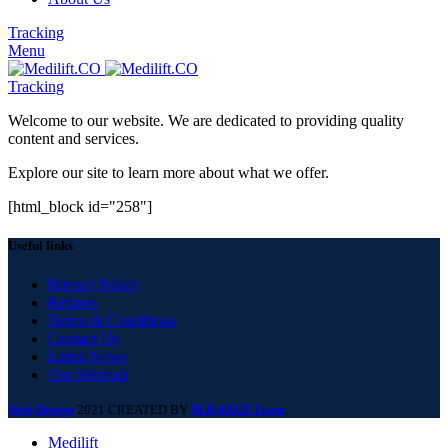
Tracking
Menu
Tracking
Welcome to our website. We are dedicated to providing quality
content and services.
Explore our site to learn more about what we offer.
[html_block id="258"]
Useful links
Privacy Policy
Returns
Terms & Conditions
Contact Us
Latest News
Our Sitemap
Web Design
2021 CREATED BY
M.R.KH.D Team
.
Medilift