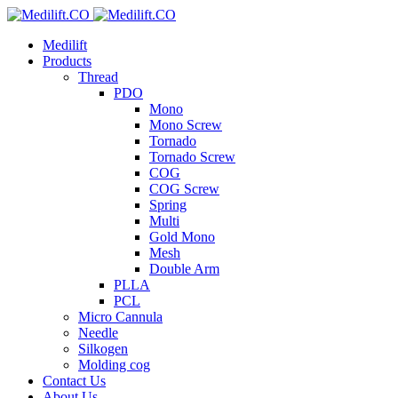
Medilift
Products
Thread
PDO
Mono
Mono Screw
Tornado
Tornado Screw
COG
COG Screw
Spring
Multi
Gold Mono
Mesh
Double Arm
PLLA
PCL
Micro Cannula
Needle
Silkogen
Molding cog
Contact Us
About Us