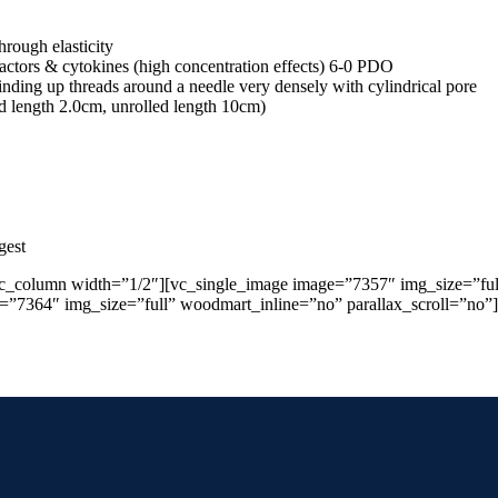
rough elasticity
 factors & cytokines (high concentration effects) 6-0 PDO
nding up threads around a needle very densely with cylindrical pore
ed length 2.0cm, unrolled length 10cm)
gest
vc_column width=”1/2″][vc_single_image image=”7357″ img_size=”ful
e=”7364″ img_size=”full” woodmart_inline=”no” parallax_scroll=”no