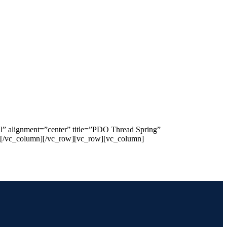
l” alignment=”center” title=”PDO Thread Spring”
”][/vc_column][/vc_row][vc_row][vc_column]