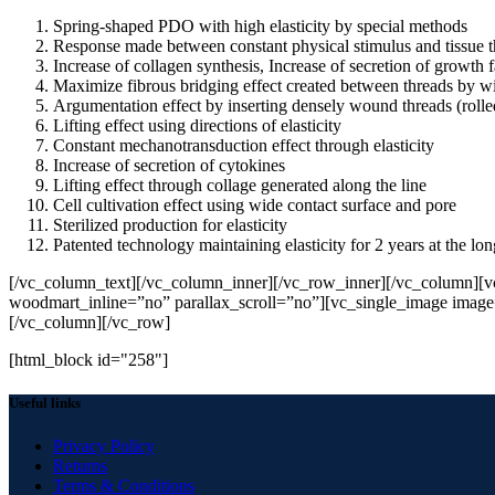
Spring-shaped PDO with high elasticity by special methods
Response made between constant physical stimulus and tissue th
Increase of collagen synthesis, Increase of secretion of growth
Maximize fibrous bridging effect created between threads by wi
Argumentation effect by inserting densely wound threads (roll
Lifting effect using directions of elasticity
Constant mechanotransduction effect through elasticity
Increase of secretion of cytokines
Lifting effect through collage generated along the line
Cell cultivation effect using wide contact surface and pore
Sterilized production for elasticity
Patented technology maintaining elasticity for 2 years at the lon
[/vc_column_text][/vc_column_inner][/vc_row_inner][/vc_column][
woodmart_inline=”no” parallax_scroll=”no”][vc_single_image imag
[/vc_column][/vc_row]
[html_block id="258"]
Useful links
Privacy Policy
Returns
Terms & Conditions