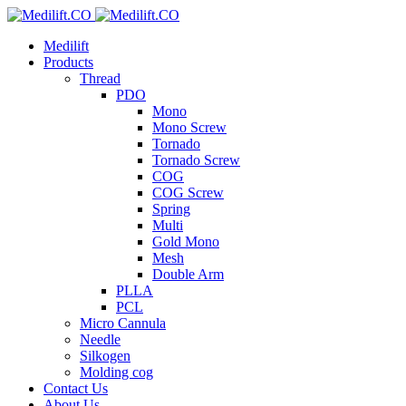
Medilift
Products
Thread
PDO
Mono
Mono Screw
Tornado
Tornado Screw
COG
COG Screw
Spring
Multi
Gold Mono
Mesh
Double Arm
PLLA
PCL
Micro Cannula
Needle
Silkogen
Molding cog
Contact Us
About Us