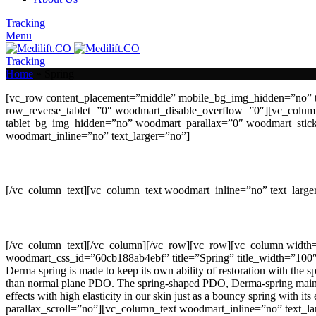
Tracking
Menu
Tracking
Home
»
Spring
[vc_row content_placement=”middle” mobile_bg_img_hidden=”no” 
row_reverse_tablet=”0″ woodmart_disable_overflow=”0″][vc_colu
tablet_bg_img_hidden=”no” woodmart_parallax=”0″ woodmart_sticky
woodmart_inline=”no” text_larger=”no”]
[/vc_column_text][vc_column_text woodmart_inline=”no” text_large
[/vc_column_text][/vc_column][/vc_row][vc_row][vc_column width=”1
woodmart_css_id=”60cb188ab4ebf” title=”Spring” title_width=”100″ su
Derma spring is made to keep its own ability of restoration with the s
than normal plane PDO. The spring-shaped PDO, Derma-spring maintain
effects with high elasticity in our skin just as a bouncy spring wit
parallax_scroll=”no”][vc_column_text woodmart_inline=”no” text_la