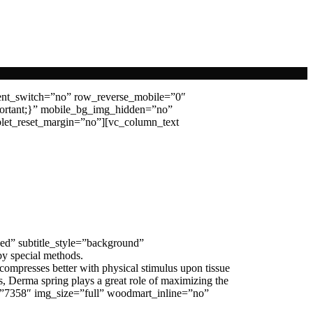
ent_switch=”no” row_reverse_mobile=”0″
ortant;}” mobile_bg_img_hidden=”no”
let_reset_margin=”no”][vc_column_text
ed” subtitle_style=”background”
by special methods.
 compresses better with physical stimulus upon tissue
, Derma spring plays a great role of maximizing the
age=”7358″ img_size=”full” woodmart_inline=”no”