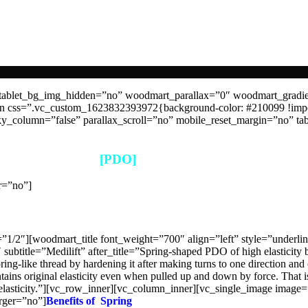
tablet_bg_img_hidden=”no” woodmart_parallax=”0″ woodmart_gradi
mn css=”.vc_custom_1623832393972{background-color: #210099 !imp
_column=”false” parallax_scroll=”no” mobile_reset_margin=”no” tab
[PDO]
r=”no”]
PDO >Thread>Spring
/2″][woodmart_title font_weight=”700″ align=”left” style=”underlin
btitle=”Medilift” after_title=”Spring-shaped PDO of high elasticity 
pring-like thread by hardening it after making turns to one direction and
s original elasticity even when pulled up and down by force. That is
h its elasticity.”][vc_row_inner][vc_column_inner][vc_single_image im
rger=”no”]
Benefits of Spring