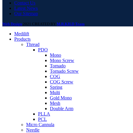
Contact Us
Latest News
Our Sitemap
Web Design
2021 CREATED BY
M.R.KH.D Team
.
Medilift
Products
Thread
PDO
Mono
Mono Screw
Tornado
Tornado Screw
COG
COG Screw
Spring
Multi
Gold Mono
Mesh
Double Arm
PLLA
PCL
Micro Cannula
Needle