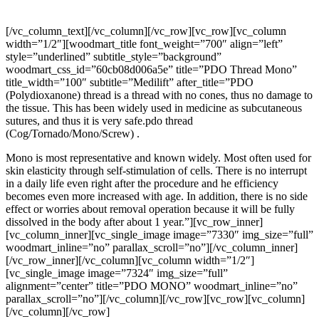
PDO >Thread> Mono
[/vc_column_text][/vc_column][/vc_row][vc_row][vc_column
width=”1/2″][woodmart_title font_weight=”700″ align=”left”
style=”underlined” subtitle_style=”background”
woodmart_css_id=”60cb08d006a5e” title=”PDO Thread Mono”
title_width=”100″ subtitle=”Medilift” after_title=”PDO
(Polydioxanone) thread is a thread with no cones, thus no damage to
the tissue. This has been widely used in medicine as subcutaneous
sutures, and thus it is very safe.pdo thread
(Cog/Tornado/Mono/Screw) .
Mono is most representative and known widely. Most often used for
skin elasticity through self-stimulation of cells. There is no interrupt
in a daily life even right after the procedure and he efficiency
becomes even more increased with age. In addition, there is no side
effect or worries about removal operation because it will be fully
dissolved in the body after about 1 year.”][vc_row_inner]
[vc_column_inner][vc_single_image image=”7330″ img_size=”full”
woodmart_inline=”no” parallax_scroll=”no”][/vc_column_inner]
[/vc_row_inner][/vc_column][vc_column width=”1/2″]
[vc_single_image image=”7324″ img_size=”full”
alignment=”center” title=”PDO MONO” woodmart_inline=”no”
parallax_scroll=”no”][/vc_column][/vc_row][vc_row][vc_column]
[/vc_column][/vc_row]