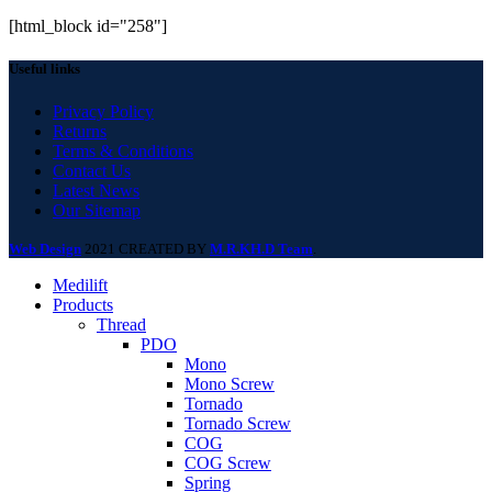
[html_block id="258"]
Useful links
Privacy Policy
Returns
Terms & Conditions
Contact Us
Latest News
Our Sitemap
Web Design
2021 CREATED BY
M.R.KH.D Team
.
Medilift
Products
Thread
PDO
Mono
Mono Screw
Tornado
Tornado Screw
COG
COG Screw
Spring