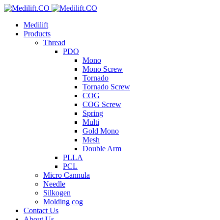
Medilift
Products
Thread
PDO
Mono
Mono Screw
Tornado
Tornado Screw
COG
COG Screw
Spring
Multi
Gold Mono
Mesh
Double Arm
PLLA
PCL
Micro Cannula
Needle
Silkogen
Molding cog
Contact Us
About Us