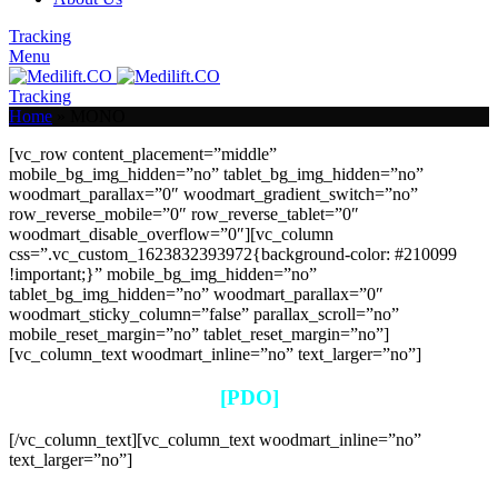
Tracking
Menu
Tracking
Home
»
MONO
[vc_row content_placement=”middle”
mobile_bg_img_hidden=”no” tablet_bg_img_hidden=”no”
woodmart_parallax=”0″ woodmart_gradient_switch=”no”
row_reverse_mobile=”0″ row_reverse_tablet=”0″
woodmart_disable_overflow=”0″][vc_column
css=”.vc_custom_1623832393972{background-color: #210099
!important;}” mobile_bg_img_hidden=”no”
tablet_bg_img_hidden=”no” woodmart_parallax=”0″
woodmart_sticky_column=”false” parallax_scroll=”no”
mobile_reset_margin=”no” tablet_reset_margin=”no”]
[vc_column_text woodmart_inline=”no” text_larger=”no”]
[PDO]
[/vc_column_text][vc_column_text woodmart_inline=”no”
text_larger=”no”]