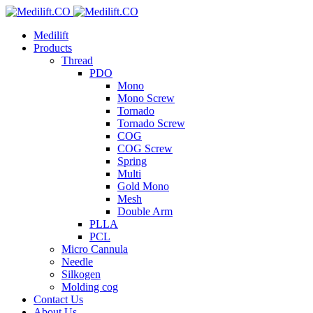
Medilift
Products
Thread
PDO
Mono
Mono Screw
Tornado
Tornado Screw
COG
COG Screw
Spring
Multi
Gold Mono
Mesh
Double Arm
PLLA
PCL
Micro Cannula
Needle
Silkogen
Molding cog
Contact Us
About Us