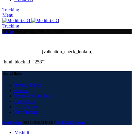
Tracking
Menu
Tracking
Home
»
Tracking Medilift Products
[warranty_tracking_code]
[validation_check_lookup]
[html_block id="258"]
Useful links
Privacy Policy
Returns
Terms & Conditions
Contact Us
Latest News
Our Sitemap
Web Design
2021 CREATED BY
M.R.KH.D Team
.
Medilift