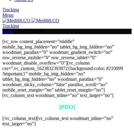
Tracking
Menu
Tracking
Home
»
COG Scerw
[vc_row content_placement=”middle”
mobile_bg_img_hidden=”no” tablet_bg_img_hidden=”no”
woodmart_parallax=”0″ woodmart_gradient_switch=”no”
row_reverse_mobile=”0″ row_reverse_tablet=”0″
woodmart_disable_overflow=”0″][vc_column
css=”.vc_custom_1623832393972{background-color: #210099
!important;}” mobile_bg_img_hidden=”no”
tablet_bg_img_hidden=”no” woodmart_parallax=”0″
woodmart_sticky_column=”false” parallax_scroll=”no”
mobile_reset_margin=”no” tablet_reset_margin=”no”]
[vc_column_text woodmart_inline=”no” text_larger=”no”]
[PDO]
[/vc_column_text][vc_column_text woodmart_inline=”no”
text_larger=”no”]