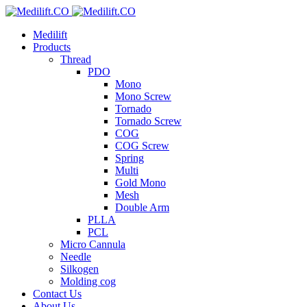
Medilift
Products
Thread
PDO
Mono
Mono Screw
Tornado
Tornado Screw
COG
COG Screw
Spring
Multi
Gold Mono
Mesh
Double Arm
PLLA
PCL
Micro Cannula
Needle
Silkogen
Molding cog
Contact Us
About Us