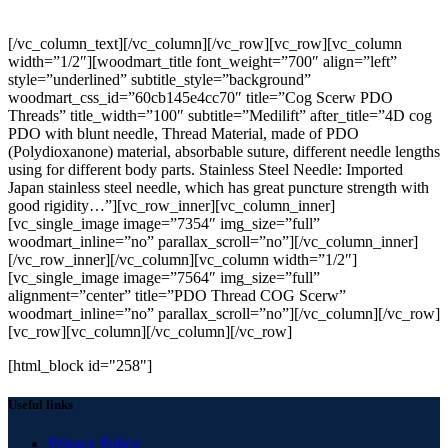
PDO >Thread>COG Scerw
[/vc_column_text][/vc_column][/vc_row][vc_row][vc_column
width=”1/2″][woodmart_title font_weight=”700″ align=”left”
style=”underlined” subtitle_style=”background”
woodmart_css_id=”60cb145e4cc70″ title=”Cog Scerw PDO
Threads” title_width=”100″ subtitle=”Medilift” after_title=”4D cog
PDO with blunt needle, Thread Material, made of PDO
(Polydioxanone) material, absorbable suture, different needle lengths
using for different body parts. Stainless Steel Needle: Imported
Japan stainless steel needle, which has great puncture strength with
good rigidity…”][vc_row_inner][vc_column_inner]
[vc_single_image image=”7354″ img_size=”full”
woodmart_inline=”no” parallax_scroll=”no”][/vc_column_inner]
[/vc_row_inner][/vc_column][vc_column width=”1/2″]
[vc_single_image image=”7564″ img_size=”full”
alignment=”center” title=”PDO Thread COG Scerw”
woodmart_inline=”no” parallax_scroll=”no”][/vc_column][/vc_row]
[vc_row][vc_column][/vc_column][/vc_row]
[html_block id="258"]
Useful links
Privacy Policy