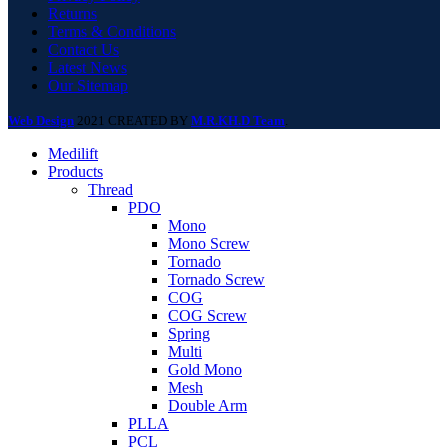
Returns
Terms & Conditions
Contact Us
Latest News
Our Sitemap
Web Design
2021 CREATED BY
M.R.KH.D Team
.
Medilift
Products
Thread
PDO
Mono
Mono Screw
Tornado
Tornado Screw
COG
COG Screw
Spring
Multi
Gold Mono
Mesh
Double Arm
PLLA
PCL