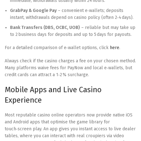
immediate, withdrawals usually within 24 hours.
GrabPay & Google Pay
– convenient e‑wallets; deposits
instant, withdrawals depend on casino policy (often 2‑4 days).
Bank Transfers (DBS, OCBC, UOB)
– reliable but may take up
to 2 business days for deposits and up to 5 days for payouts.
For a detailed comparison of e‑wallet options, click
here
.
Always check if the casino charges a fee on your chosen method.
Many platforms waive fees for PayNow and local e‑wallets, but
credit cards can attract a 1‑2 % surcharge.
Mobile Apps and Live Casino
Experience
Most reputable casino online operators now provide native iOS
and Android apps that optimise the game library for
touch‑screen play. An app gives you instant access to live dealer
tables, where you can interact with real croupiers via video