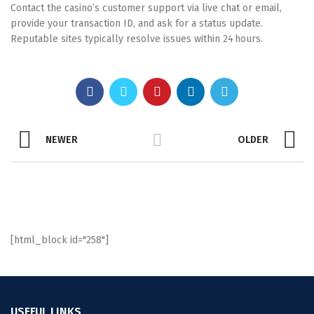
Contact the casino’s customer support via live chat or email,
provide your transaction ID, and ask for a status update.
Reputable sites typically resolve issues within 24 hours.
NEWER
OLDER
[html_block id="258"]
USEFUL LINKS