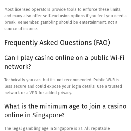
Most licensed operators provide tools to enforce these limits,
and many also offer self‑exclusion options if you feel you need a
break. Remember, gambling should be entertainment, not a
source of income.
Frequently Asked Questions (FAQ)
Can I play casino online on a public Wi‑Fi
network?
Technically you can, but it’s not recommended. Public Wi‑Fi is
less secure and could expose your login details. Use a trusted
network or a VPN for added privacy.
What is the minimum age to join a casino
online in Singapore?
The legal gambling age in Singapore is 21. All reputable