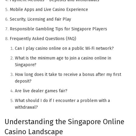
Mobile Apps and Live Casino Experience
Security, Licensing and Fair Play
Responsible Gambling Tips for Singapore Players
Frequently Asked Questions (FAQ)
Can I play casino online on a public Wi‑Fi network?
What is the minimum age to join a casino online in
Singapore?
How long does it take to receive a bonus after my first
deposit?
Are live dealer games fair?
What should I do if I encounter a problem with a
withdrawal?
Understanding the Singapore Online
Casino Landscape