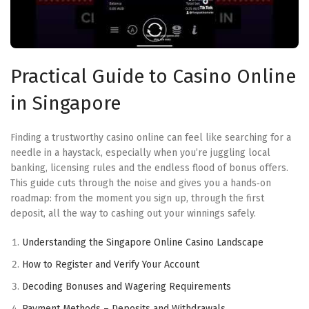
Practical Guide to Casino Online
in Singapore
Finding a trustworthy casino online can feel like searching for a
needle in a haystack, especially when you’re juggling local
banking, licensing rules and the endless flood of bonus offers.
This guide cuts through the noise and gives you a hands‑on
roadmap: from the moment you sign up, through the first
deposit, all the way to cashing out your winnings safely.
Understanding the Singapore Online Casino Landscape
How to Register and Verify Your Account
Decoding Bonuses and Wagering Requirements
Payment Methods – Deposits and Withdrawals