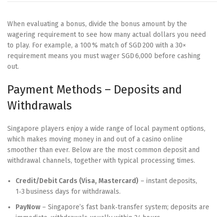
When evaluating a bonus, divide the bonus amount by the
wagering requirement to see how many actual dollars you need
to play. For example, a 100 % match of SGD 200 with a 30×
requirement means you must wager SGD 6,000 before cashing
out.
Payment Methods – Deposits and
Withdrawals
Singapore players enjoy a wide range of local payment options,
which makes moving money in and out of a casino online
smoother than ever. Below are the most common deposit and
withdrawal channels, together with typical processing times.
Credit/Debit Cards (Visa, Mastercard)
– instant deposits,
1‑3 business days for withdrawals.
PayNow
– Singapore’s fast bank‑transfer system; deposits are