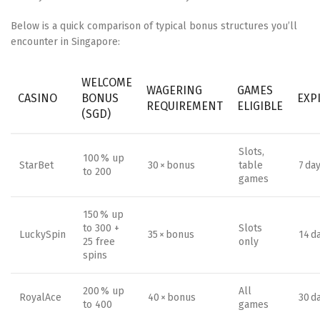
Below is a quick comparison of typical bonus structures you’ll
encounter in Singapore:
WELCOME
WAGERING
GAMES
CASINO
BONUS
EXP
REQUIREMENT
ELIGIBLE
(SGD)
Slots,
100 % up
StarBet
30 × bonus
table
7 da
to 200
games
150 % up
to 300 +
Slots
LuckySpin
35 × bonus
14 d
25 free
only
spins
200 % up
All
RoyalAce
40 × bonus
30 d
to 400
games