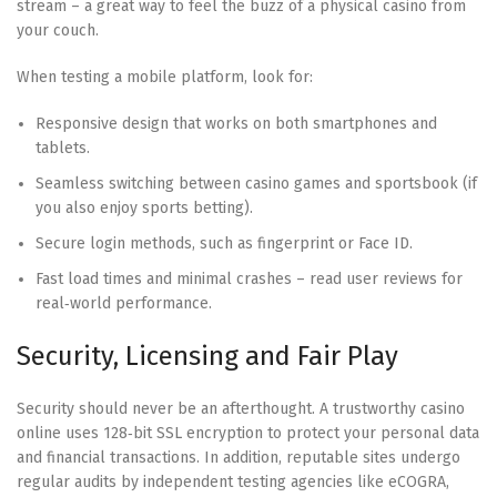
stream – a great way to feel the buzz of a physical casino from
your couch.
When testing a mobile platform, look for:
Responsive design that works on both smartphones and
tablets.
Seamless switching between casino games and sportsbook (if
you also enjoy sports betting).
Secure login methods, such as fingerprint or Face ID.
Fast load times and minimal crashes – read user reviews for
real‑world performance.
Security, Licensing and Fair Play
Security should never be an afterthought. A trustworthy casino
online uses 128‑bit SSL encryption to protect your personal data
and financial transactions. In addition, reputable sites undergo
regular audits by independent testing agencies like eCOGRA,