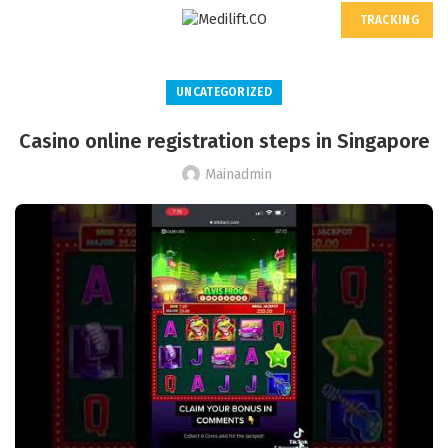
TRACKING
UNCATEGORIZED
Casino online registration steps in Singapore
Mainadmin