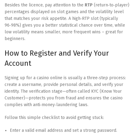
Besides the licence, pay attention to the
RTP
(return‑to‑player)
percentages displayed on slot games and the volatility level
that matches your risk appetite. A high‑RTP slot (typically
96‑98%) gives you a better statistical chance over time, while
low volatility means smaller, more frequent wins – great for
beginners.
How to Register and Verify Your
Account
Signing up for a casino online is usually a three‑step process:
create a username, provide personal details, and verify your
identity. The verification stage—often called KYC (Know Your
Customer)—protects you from fraud and ensures the casino
complies with anti‑money‑laundering laws.
Follow this simple checklist to avoid getting stuck:
Enter a valid email address and set a strong password.