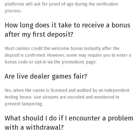
platforms will ask for proof of age during the verification
process.
How long does it take to receive a bonus
after my first deposit?
Most casinos credit the welcome bonus instantly after the
deposit is confirmed. However, some may require you to enter a
bonus code or opt‑in via the promotions page.
Are live dealer games fair?
Yes, when the casino is licensed and audited by an independent
testing house. Live streams are encoded and monitored to
prevent tampering.
What should I do if I encounter a problem
with a withdrawal?