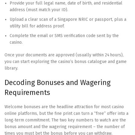
Provide your full legal name, date of birth, and residential
address (must match your ID).
Upload a clear scan of a Singapore NRIC or passport, plus a
utility bill for address proof.
Complete the email or SMS verification code sent by the
casino.
Once your documents are approved (usually within 24 hours),
you can start exploring the casino’s bonus catalogue and game
library.
Decoding Bonuses and Wagering
Requirements
Welcome bonuses are the headline attraction for most casino
online platforms, but the fine print can turn a “free” offer into a
long‑term commitment. The two key numbers to watch are the
bonus amount and the wagering requirement – the number of
times you must bet the bonus before you can withdraw.