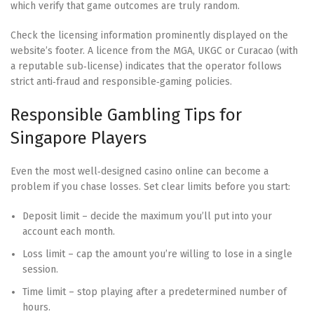
which verify that game outcomes are truly random.
Check the licensing information prominently displayed on the
website’s footer. A licence from the MGA, UKGC or Curacao (with
a reputable sub‑license) indicates that the operator follows
strict anti‑fraud and responsible‑gaming policies.
Responsible Gambling Tips for
Singapore Players
Even the most well‑designed casino online can become a
problem if you chase losses. Set clear limits before you start:
Deposit limit – decide the maximum you’ll put into your
account each month.
Loss limit – cap the amount you’re willing to lose in a single
session.
Time limit – stop playing after a predetermined number of
hours.