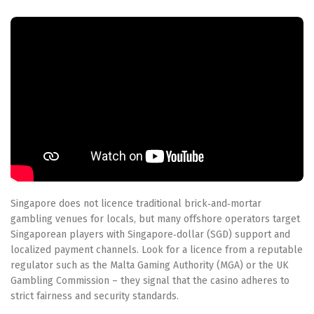
Singapore does not licence traditional brick‑and‑mortar
gambling venues for locals, but many offshore operators target
Singaporean players with Singapore‑dollar (SGD) support and
localized payment channels. Look for a licence from a reputable
regulator such as the Malta Gaming Authority (MGA) or the UK
Gambling Commission – they signal that the casino adheres to
strict fairness and security standards.